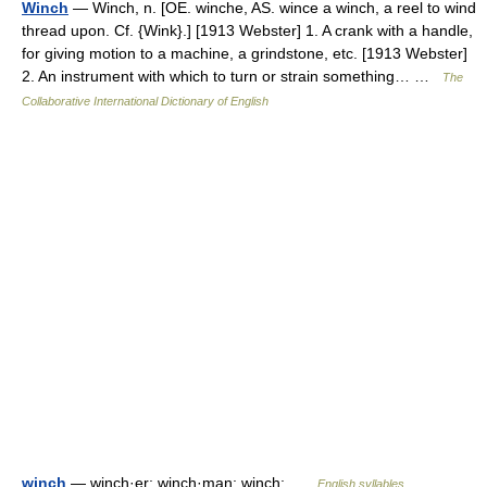
Winch
— Winch, n. [OE. winche, AS. wince a winch, a reel to wind
thread upon. Cf. {Wink}.] [1913 Webster] 1. A crank with a handle,
for giving motion to a machine, a grindstone, etc. [1913 Webster]
2. An instrument with which to turn or strain something… …
The
Collaborative International Dictionary of English
winch
— winch·er; winch·man; winch; …
English syllables