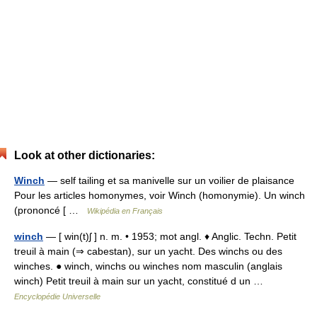
Look at other dictionaries:
Winch
— self tailing et sa manivelle sur un voilier de plaisance
Pour les articles homonymes, voir Winch (homonymie). Un winch
(prononcé [ …
Wikipédia en Français
winch
— [ win(t)ʃ ] n. m. • 1953; mot angl. ♦ Anglic. Techn. Petit
treuil à main (⇒ cabestan), sur un yacht. Des winchs ou des
winches. ● winch, winchs ou winches nom masculin (anglais
winch) Petit treuil à main sur un yacht, constitué d un …
Encyclopédie Universelle