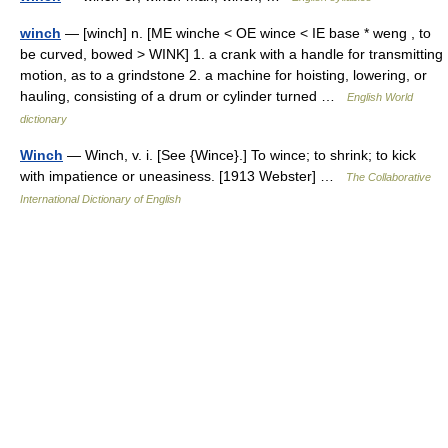
winch
— [winch] n. [ME winche < OE wince < IE base * weng , to
be curved, bowed > WINK] 1. a crank with a handle for transmitting
motion, as to a grindstone 2. a machine for hoisting, lowering, or
hauling, consisting of a drum or cylinder turned …
English World
dictionary
Winch
— Winch, v. i. [See {Wince}.] To wince; to shrink; to kick
with impatience or uneasiness. [1913 Webster] …
The Collaborative
International Dictionary of English