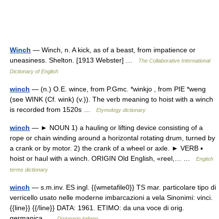
Winch
— Winch, n. A kick, as of a beast, from impatience or
uneasiness. Shelton. [1913 Webster] …
The Collaborative International
Dictionary of English
winch
— (n.) O.E. wince, from P.Gmc. *winkjo , from PIE *weng
(see WINK (Cf. wink) (v.)). The verb meaning to hoist with a winch
is recorded from 1520s …
Etymology dictionary
winch
— ► NOUN 1) a hauling or lifting device consisting of a
rope or chain winding around a horizontal rotating drum, turned by
a crank or by motor. 2) the crank of a wheel or axle. ► VERB ▪
hoist or haul with a winch. ORIGIN Old English, «reel,… …
English
terms dictionary
winch
— s.m.inv. ES ingl. {{wmetafile0}} TS mar. particolare tipo di
verricello usato nelle moderne imbarcazioni a vela Sinonimi: vinci.
{{line}} {{/line}} DATA: 1961. ETIMO: da una voce di orig.
germanica …
Dizionario italiano