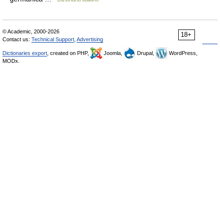
© Academic, 2000-2026
18+
Contact us:
Technical Support
,
Advertising
Dictionaries export
, created on PHP,
Joomla,
Drupal,
WordPress,
MODx.