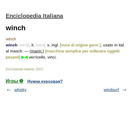
Enciclopedia Italiana
winch
winch
winch
/wintʃ/
, it.
/wintʃ/
s. ingl.
[voce di origine germ.]
, usato in ital.
al masch. — (
marin.
)
[macchina semplice per sollevare oggetti
pesanti]
▶◀
verricello, vinci.
Enciclopedia Italiana
.
2013
.
Игры ⚽
Нужна курсовая?
whisky
windsurf