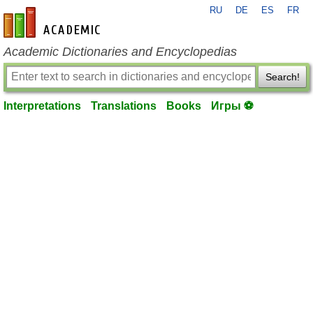
RU
DE
ES
FR
en-academic.com
Academic Dictionaries and Encyclopedias
Search!
Interpretations
Translations
Books
Игры ⚽